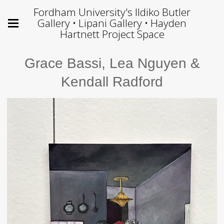
Fordham University's Ildiko Butler
Gallery • Lipani Gallery • Hayden
Hartnett Project Space
Grace Bassi, Lea Nguyen &
Kendall Radford