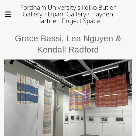
Fordham University's Ildiko Butler
Gallery • Lipani Gallery • Hayden
Hartnett Project Space
Grace Bassi, Lea Nguyen &
Kendall Radford