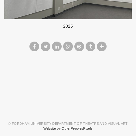
2025
© FORDHAM UNIVERSITY DEPARTMENT OF THEATRE AND VISUAL ART
Website by OtherPeoplesPixels