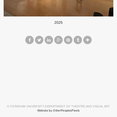
2025
© FORDHAM UNIVERSITY DEPARTMENT OF THEATRE AND VISUAL ART
Website by OtherPeoplesPixels