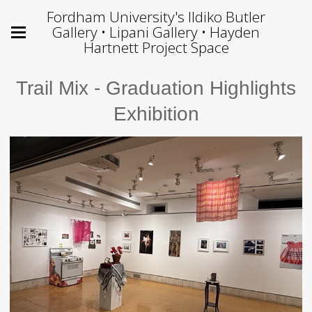
Fordham University's Ildiko Butler
Gallery • Lipani Gallery • Hayden
Hartnett Project Space
Trail Mix - Graduation Highlights
Exhibition