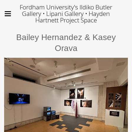
Fordham University's Ildiko Butler
Gallery • Lipani Gallery • Hayden
Hartnett Project Space
Bailey Hernandez & Kasey
Orava