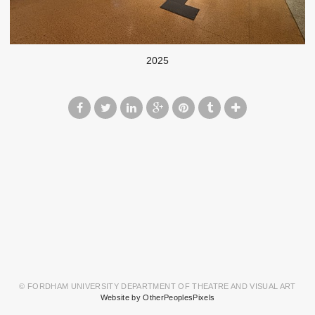
2025
© FORDHAM UNIVERSITY DEPARTMENT OF THEATRE AND VISUAL ART
Website by OtherPeoplesPixels