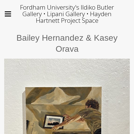
Fordham University's Ildiko Butler
Gallery • Lipani Gallery • Hayden
Hartnett Project Space
Bailey Hernandez & Kasey
Orava