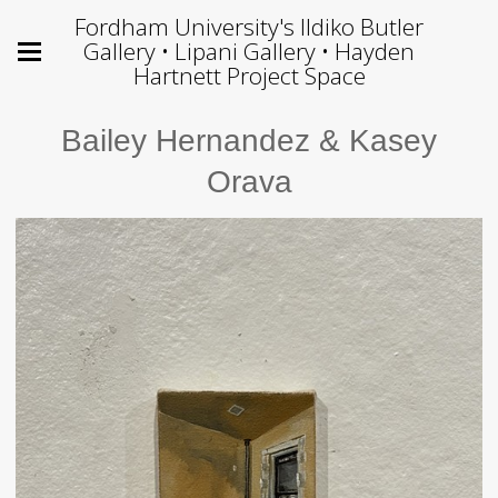
Fordham University's Ildiko Butler
Gallery • Lipani Gallery • Hayden
Hartnett Project Space
Bailey Hernandez & Kasey
Orava