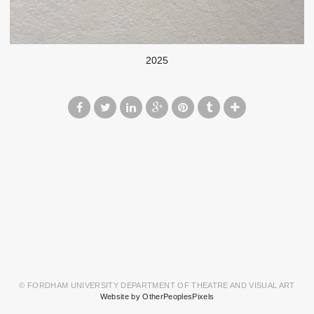
2025
© FORDHAM UNIVERSITY DEPARTMENT OF THEATRE AND VISUAL ART
Website by OtherPeoplesPixels