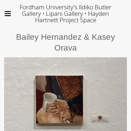
Fordham University's Ildiko Butler
Gallery • Lipani Gallery • Hayden
Hartnett Project Space
Bailey Hernandez & Kasey
Orava