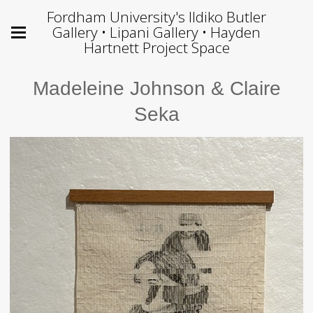
Fordham University's Ildiko Butler
Gallery • Lipani Gallery • Hayden
Hartnett Project Space
Madeleine Johnson & Claire
Seka