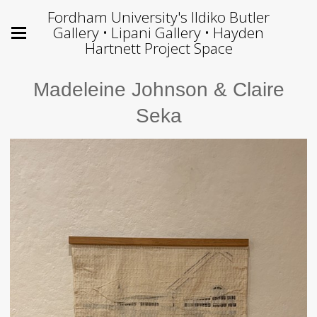
Fordham University's Ildiko Butler
Gallery • Lipani Gallery • Hayden
Hartnett Project Space
Madeleine Johnson & Claire
Seka