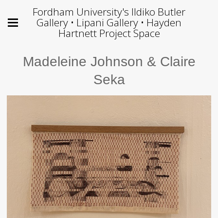
Fordham University's Ildiko Butler
Gallery • Lipani Gallery • Hayden
Hartnett Project Space
Madeleine Johnson & Claire
Seka