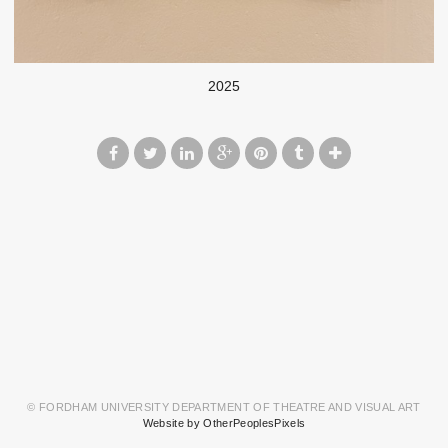
2025
© FORDHAM UNIVERSITY DEPARTMENT OF THEATRE AND VISUAL ART
Website by OtherPeoplesPixels