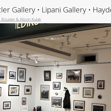
ler Gallery • Lipani Gallery • Ha
 Bouvier & Alison Kulak