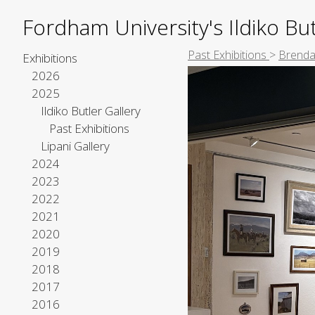
Fordham University's Ildiko But
Past Exhibitions
>
Brenda
Exhibitions
2026
2025
Ildiko Butler Gallery
Past Exhibitions
Lipani Gallery
2024
2023
2022
2021
2020
2019
2018
2017
2016