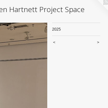
yden Hartnett Project Space
2025
<
>