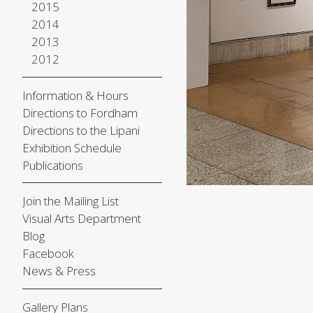
2015
2014
2013
2012
Information & Hours
Directions to Fordham
Directions to the Lipani
Exhibition Schedule
Publications
Join the Mailing List
Visual Arts Department
Blog
Facebook
News & Press
Gallery Plans