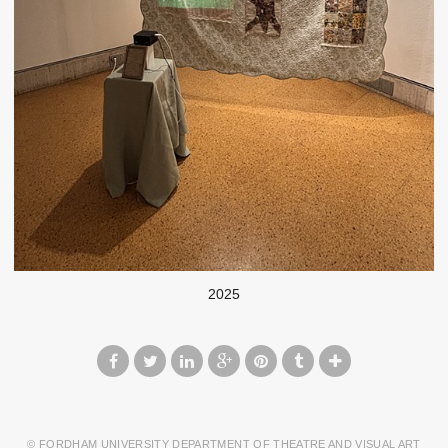
2025
© FORDHAM UNIVERSITY DEPARTMENT OF THEATRE AND VISUAL ART