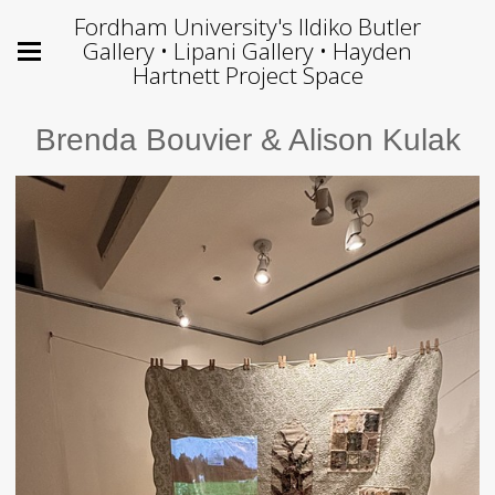
Fordham University's Ildiko Butler
Gallery • Lipani Gallery • Hayden
Hartnett Project Space
Brenda Bouvier & Alison Kulak