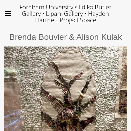
Fordham University's Ildiko Butler
Gallery • Lipani Gallery • Hayden
Hartnett Project Space
Brenda Bouvier & Alison Kulak