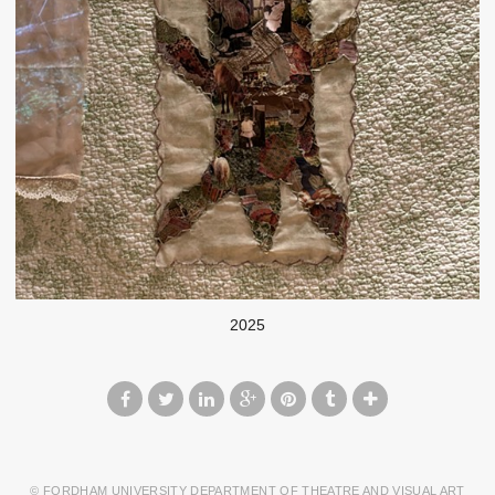
2025
© FORDHAM UNIVERSITY DEPARTMENT OF THEATRE AND VISUAL ART