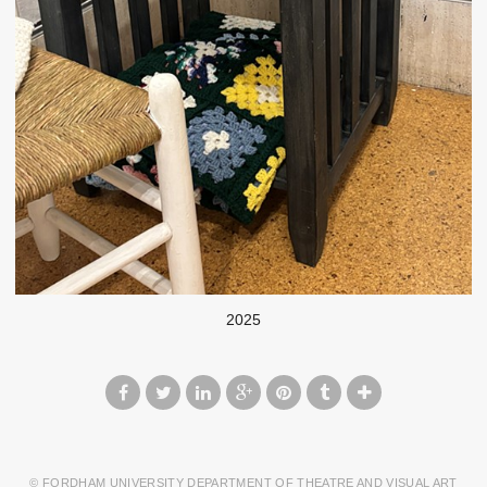
2025
© FORDHAM UNIVERSITY DEPARTMENT OF THEATRE AND VISUAL ART