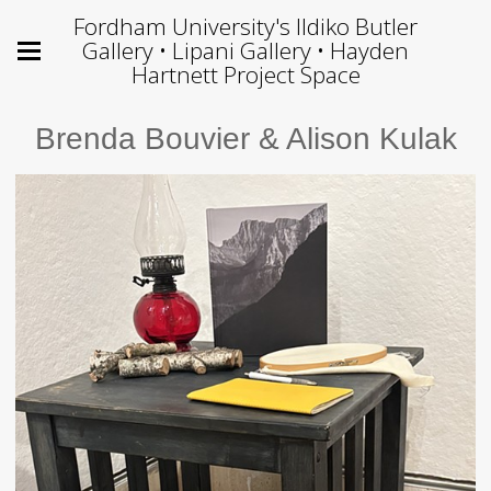
Fordham University's Ildiko Butler
Gallery • Lipani Gallery • Hayden
Hartnett Project Space
Brenda Bouvier & Alison Kulak