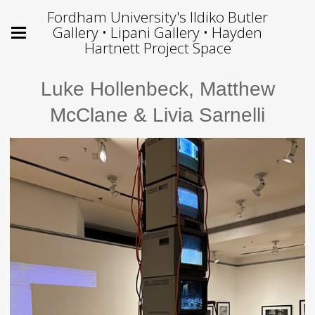
Fordham University's Ildiko Butler
Gallery • Lipani Gallery • Hayden
Hartnett Project Space
Luke Hollenbeck, Matthew
McClane & Livia Sarnelli