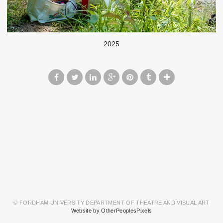
2025
© FORDHAM UNIVERSITY DEPARTMENT OF THEATRE AND VISUAL ART
Website by OtherPeoplesPixels