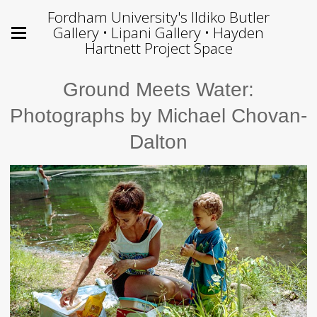
Fordham University's Ildiko Butler
Gallery • Lipani Gallery • Hayden
Hartnett Project Space
Ground Meets Water:
Photographs by Michael Chovan-
Dalton