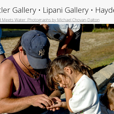
ler Gallery • Lipani Gallery • Ha
 Meets Water: Photographs by Michael Chovan-Dalton