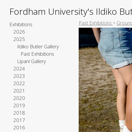
Fordham University's Ildiko But
Past Exhibitions
>
Ground
Exhibitions
2026
2025
Ildiko Butler Gallery
Past Exhibitions
Lipani Gallery
2024
2023
2022
2021
2020
2019
2018
2017
2016