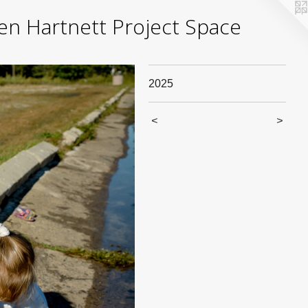
yden Hartnett Project Space
2025
<
>