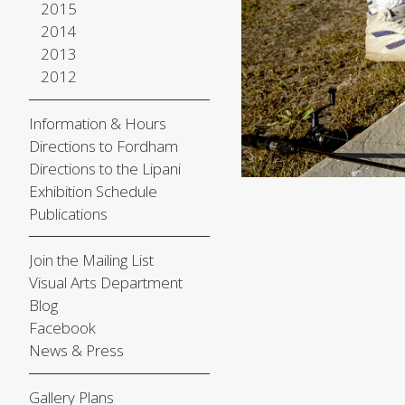
2015
2014
2013
2012
Information & Hours
Directions to Fordham
Directions to the Lipani
Exhibition Schedule
Publications
Join the Mailing List
Visual Arts Department
Blog
Facebook
News & Press
Gallery Plans