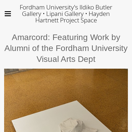
Fordham University's Ildiko Butler
Gallery • Lipani Gallery • Hayden
Hartnett Project Space
Amarcord: Featuring Work by
Alumni of the Fordham University
Visual Arts Dept