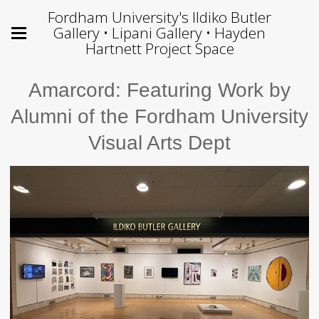
Fordham University's Ildiko Butler
Gallery • Lipani Gallery • Hayden
Hartnett Project Space
Amarcord: Featuring Work by
Alumni of the Fordham University
Visual Arts Dept