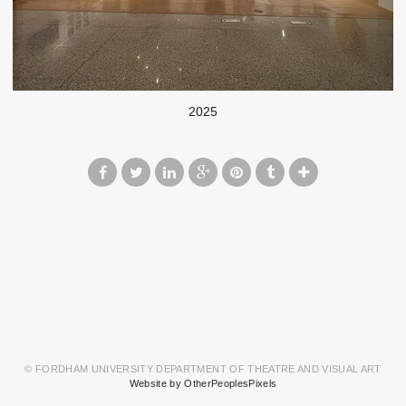
2025
© FORDHAM UNIVERSITY DEPARTMENT OF THEATRE AND VISUAL ART
Website by OtherPeoplesPixels