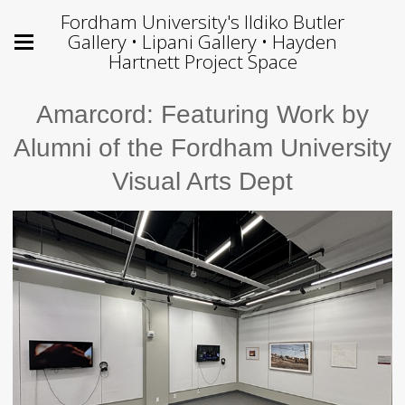
Fordham University's Ildiko Butler
Gallery • Lipani Gallery • Hayden
Hartnett Project Space
Amarcord: Featuring Work by
Alumni of the Fordham University
Visual Arts Dept