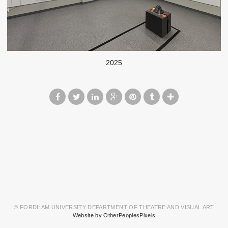
2025
© FORDHAM UNIVERSITY DEPARTMENT OF THEATRE AND VISUAL ART
Website by OtherPeoplesPixels