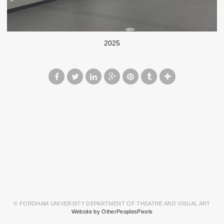
2025
© FORDHAM UNIVERSITY DEPARTMENT OF THEATRE AND VISUAL ART
Website by OtherPeoplesPixels