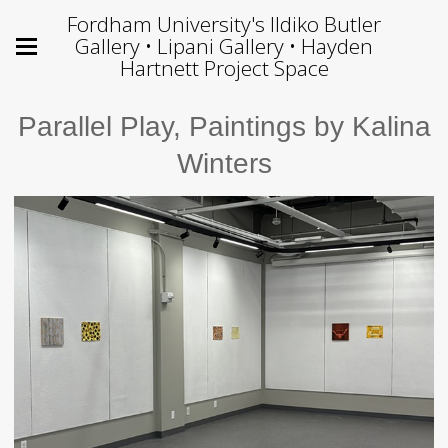
Fordham University's Ildiko Butler
Gallery • Lipani Gallery • Hayden
Hartnett Project Space
Parallel Play, Paintings by Kalina
Winters