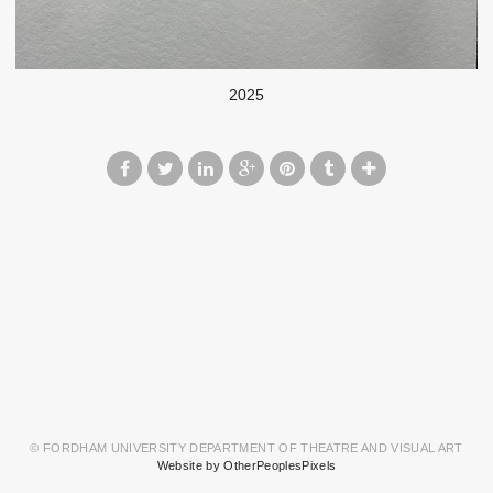
2025
© FORDHAM UNIVERSITY DEPARTMENT OF THEATRE AND VISUAL ART
Website by OtherPeoplesPixels