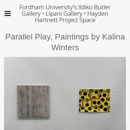
Fordham University's Ildiko Butler
Gallery • Lipani Gallery • Hayden
Hartnett Project Space
Parallel Play, Paintings by Kalina
Winters