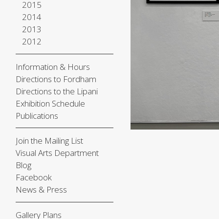
2015
2014
2013
2012
Information & Hours
Directions to Fordham
Directions to the Lipani
Exhibition Schedule
Publications
Join the Mailing List
Visual Arts Department
Blog
Facebook
News & Press
Gallery Plans