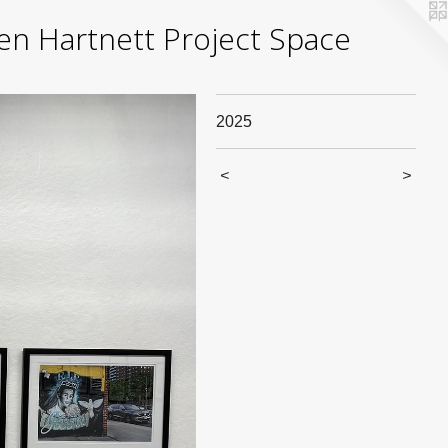
yden Hartnett Project Space
2025
<
>