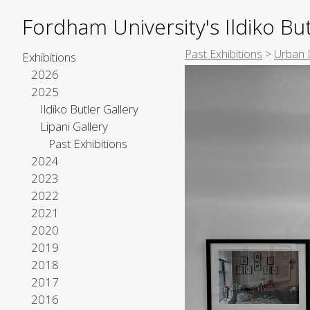
Fordham University's Ildiko But
Past Exhibitions
>
Urban 
Exhibitions
2026
2025
Ildiko Butler Gallery
Lipani Gallery
Past Exhibitions
2024
2023
2022
2021
2020
2019
2018
2017
2016