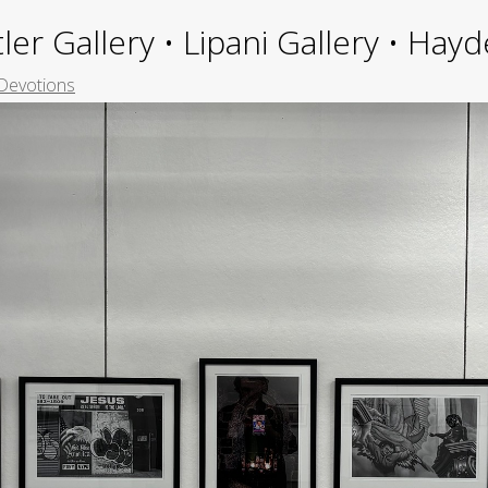
ler Gallery • Lipani Gallery • Ha
Devotions