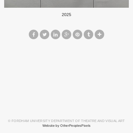
2025
© FORDHAM UNIVERSITY DEPARTMENT OF THEATRE AND VISUAL ART
Website by OtherPeoplesPixels