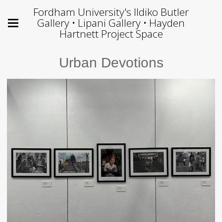
Fordham University's Ildiko Butler
Gallery • Lipani Gallery • Hayden
Hartnett Project Space
Urban Devotions