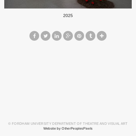
2025
© FORDHAM UNIVERSITY DEPARTMENT OF THEATRE AND VISUAL ART
Website by OtherPeoplesPixels