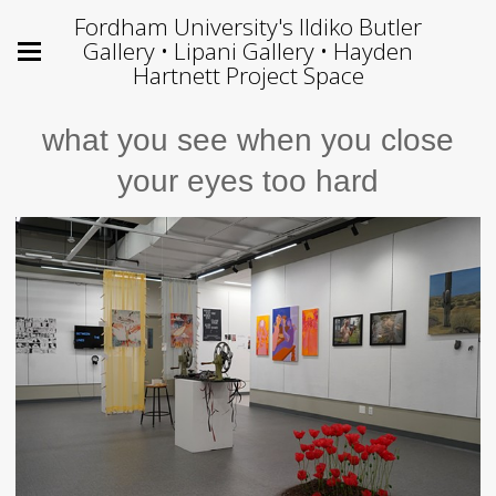
Fordham University's Ildiko Butler
Gallery • Lipani Gallery • Hayden
Hartnett Project Space
what you see when you close
your eyes too hard