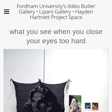
Fordham University's Ildiko Butler
Gallery • Lipani Gallery • Hayden
Hartnett Project Space
what you see when you close
your eyes too hard