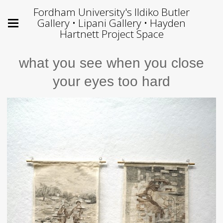
Fordham University's Ildiko Butler
Gallery • Lipani Gallery • Hayden
Hartnett Project Space
what you see when you close
your eyes too hard