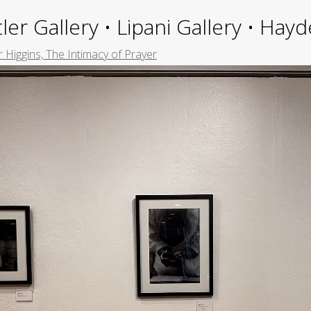
ler Gallery • Lipani Gallery • Ha
 Higgins, The Intimacy of Prayer