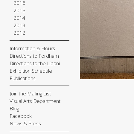
2016
2015
2014
2013
2012
Information & Hours
Directions to Fordham
Directions to the Lipani
Exhibition Schedule
Publications
Join the Mailing List
Visual Arts Department
Blog
Facebook
News & Press