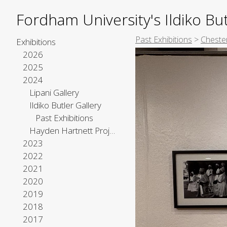
Fordham University's Ildiko But
Past Exhibitions
>
Chester
Exhibitions
2026
2025
2024
Lipani Gallery
Ildiko Butler Gallery
Past Exhibitions
Hayden Hartnett Project Space
2023
2022
2021
2020
2019
2018
2017