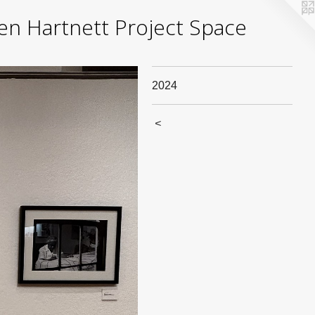
yden Hartnett Project Space
2024
<