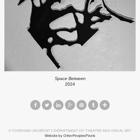
Space Between
2024
© FORDHAM UNIVERSITY DEPARTMENT OF THEATRE AND VISUAL ART
Website by OtherPeoplesPixels