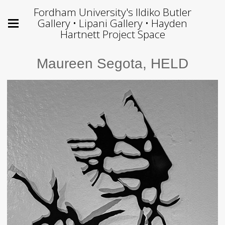
Fordham University's Ildiko Butler
Gallery • Lipani Gallery • Hayden
Hartnett Project Space
Maureen Segota, HELD