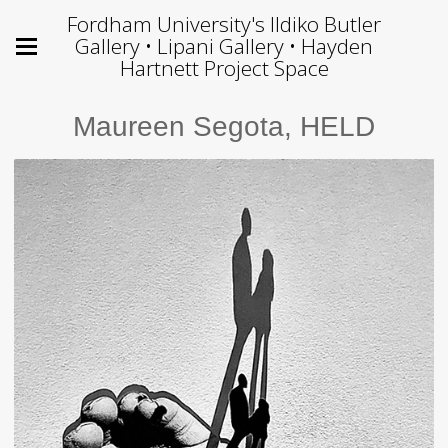
Fordham University's Ildiko Butler
Gallery • Lipani Gallery • Hayden
Hartnett Project Space
Maureen Segota, HELD