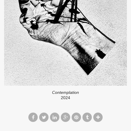
Contemplation
2024