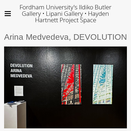
Fordham University's Ildiko Butler
Gallery • Lipani Gallery • Hayden
Hartnett Project Space
Arina Medvedeva, DEVOLUTION