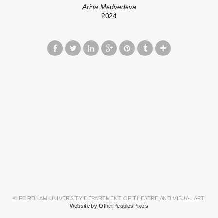
Arina Medvedeva
2024
© FORDHAM UNIVERSITY DEPARTMENT OF THEATRE AND VISUAL ART
Website by OtherPeoplesPixels