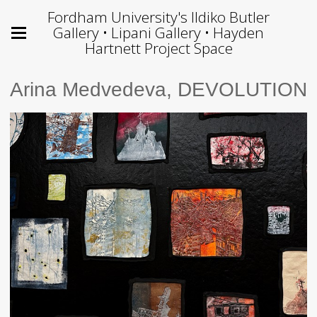
Fordham University's Ildiko Butler
Gallery • Lipani Gallery • Hayden
Hartnett Project Space
Arina Medvedeva, DEVOLUTION