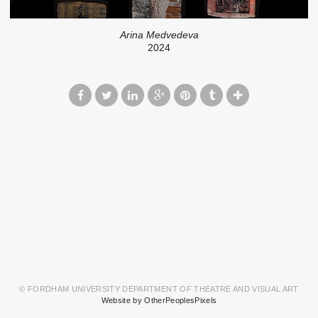
Arina Medvedeva
2024
© FORDHAM UNIVERSITY DEPARTMENT OF THEATRE AND VISUAL ART
Website by OtherPeoplesPixels