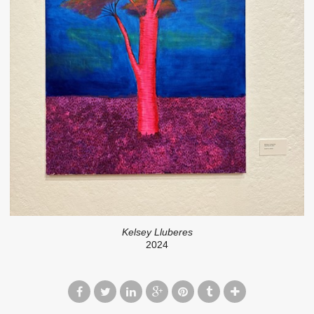
Kelsey Lluberes
2024