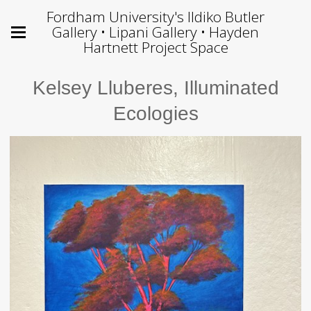
Fordham University's Ildiko Butler
Gallery • Lipani Gallery • Hayden
Hartnett Project Space
Kelsey Lluberes, Illuminated
Ecologies