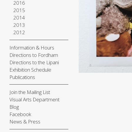
2016
2015
2014
2013
2012
Information & Hours
Directions to Fordham
Directions to the Lipani
Exhibition Schedule
Publications
Join the Mailing List
Visual Arts Department
Blog
Facebook
News & Press