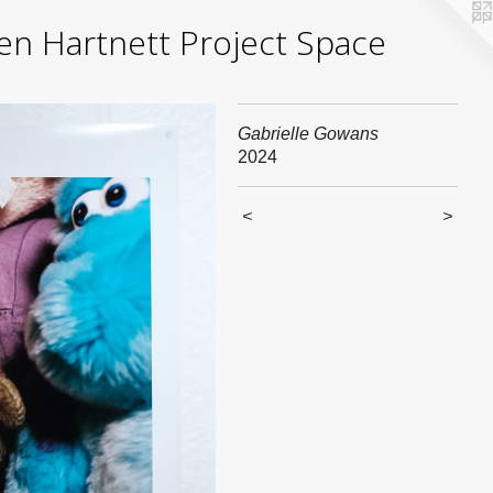
yden Hartnett Project Space
Gabrielle Gowans
2024
<
>