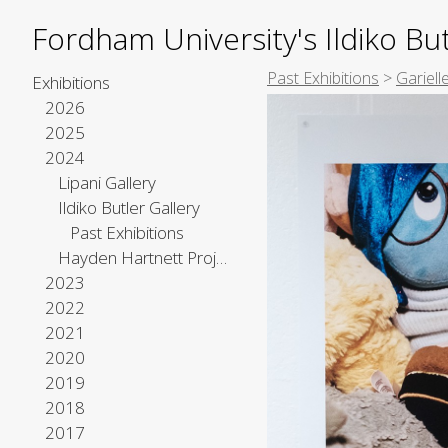
Fordham University's Ildiko But
Past Exhibitions
>
Gariel
Exhibitions
2026
2025
2024
Lipani Gallery
Ildiko Butler Gallery
Past Exhibitions
Hayden Hartnett Project Space
2023
2022
2021
2020
2019
2018
2017