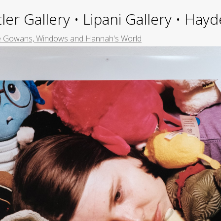
ler Gallery • Lipani Gallery • Ha
le Gowans, Windows and Hannah's World