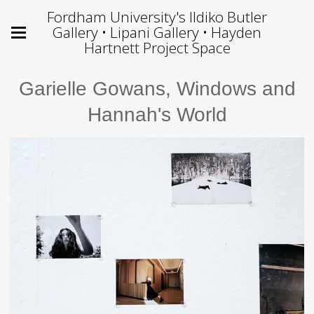
Fordham University's Ildiko Butler
Gallery • Lipani Gallery • Hayden
Hartnett Project Space
Garielle Gowans, Windows and
Hannah's World