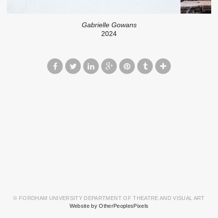
Gabrielle Gowans
2024
© FORDHAM UNIVERSITY DEPARTMENT OF THEATRE AND VISUAL ART
Website by OtherPeoplesPixels