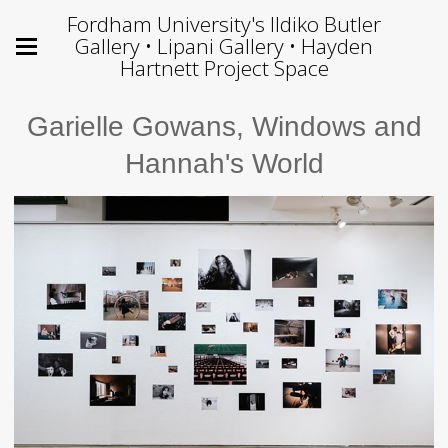
Fordham University's Ildiko Butler
Gallery • Lipani Gallery • Hayden
Hartnett Project Space
Garielle Gowans, Windows and
Hannah's World