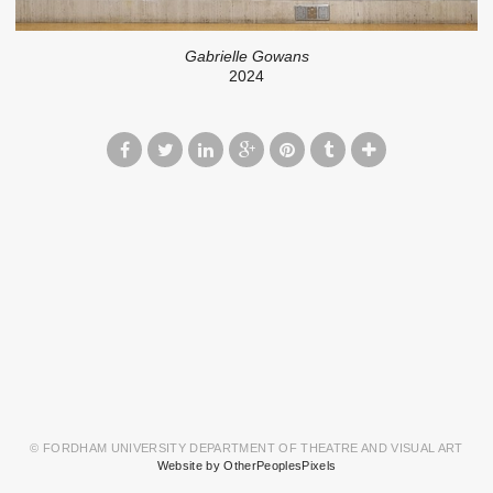
Gabrielle Gowans
2024
© FORDHAM UNIVERSITY DEPARTMENT OF THEATRE AND VISUAL ART
Website by OtherPeoplesPixels