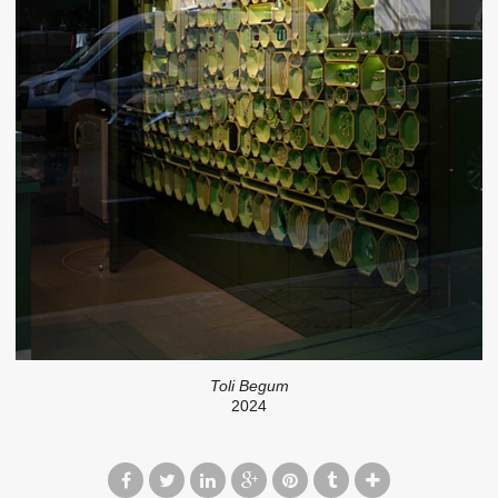
Toli Begum
2024