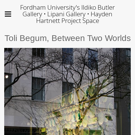
Fordham University's Ildiko Butler
Gallery • Lipani Gallery • Hayden
Hartnett Project Space
Toli Begum, Between Two Worlds