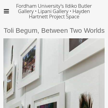
Fordham University's Ildiko Butler
Gallery • Lipani Gallery • Hayden
Hartnett Project Space
Toli Begum, Between Two Worlds