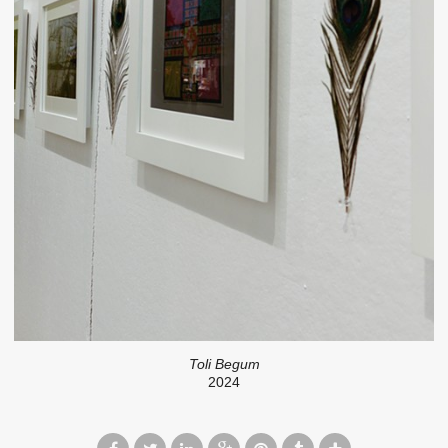
Toli Begum
2024