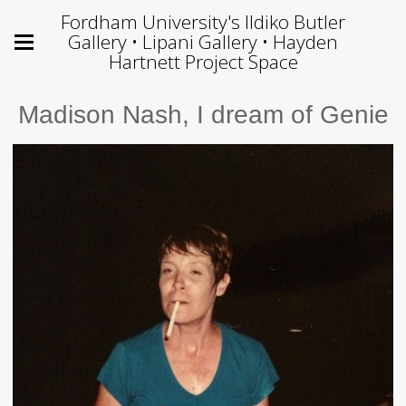
Fordham University's Ildiko Butler
Gallery • Lipani Gallery • Hayden
Hartnett Project Space
Madison Nash, I dream of Genie