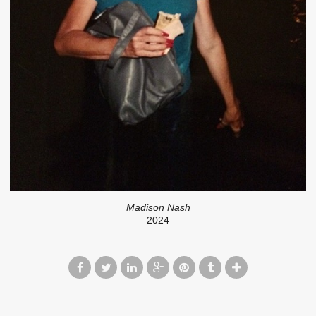
Madison Nash
2024