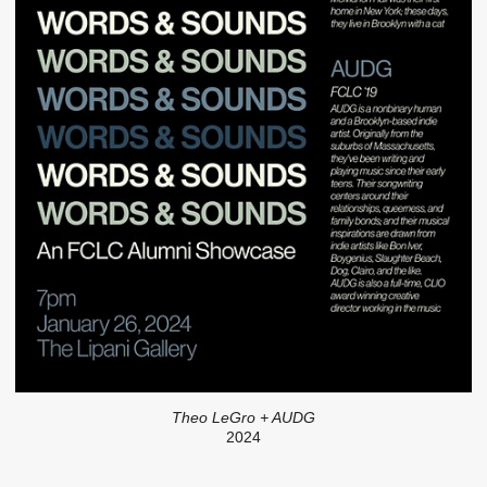
Theo LeGro + AUDG
2024