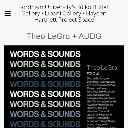
Fordham University's Ildiko Butler
Gallery • Lipani Gallery • Hayden
Hartnett Project Space
Theo LeGro + AUDG