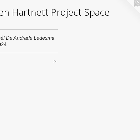
yden Hartnett Project Space
oél De Andrade Ledesma
024
<
>