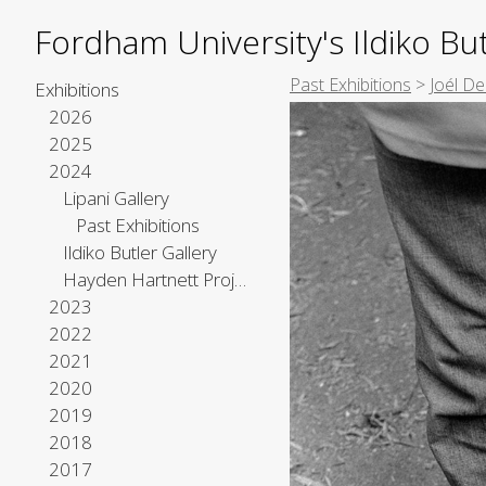
Fordham University's Ildiko But
Past Exhibitions
>
Joél D
Exhibitions
2026
2025
2024
Lipani Gallery
Past Exhibitions
Ildiko Butler Gallery
Hayden Hartnett Project Space
2023
2022
2021
2020
2019
2018
2017