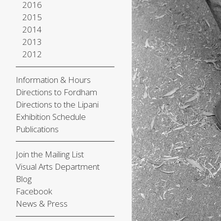
2016
2015
2014
2013
2012
Information & Hours
Directions to Fordham
Directions to the Lipani
Exhibition Schedule
Publications
Join the Mailing List
Visual Arts Department
Blog
Facebook
News & Press