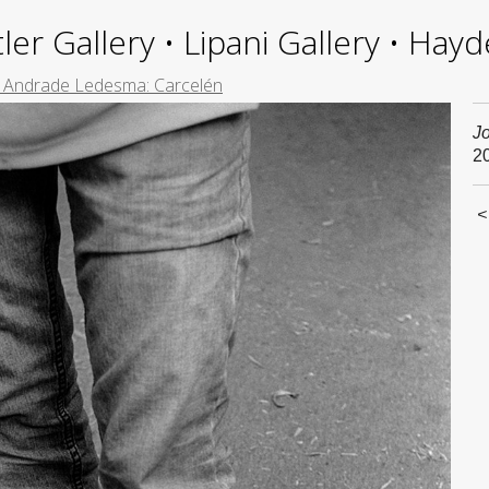
ler Gallery • Lipani Gallery • Ha
e Andrade Ledesma: Carcelén
J
2