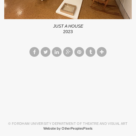
JUST A HOUSE
2023
© FORDHAM UNIVERSITY DEPARTMENT OF THEATRE AND VISUAL ART
Website by OtherPeoplesPixels