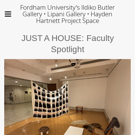
Fordham University's Ildiko Butler
Gallery • Lipani Gallery • Hayden
Hartnett Project Space
JUST A HOUSE: Faculty
Spotlight