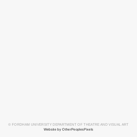
© FORDHAM UNIVERSITY DEPARTMENT OF THEATRE AND VISUAL ART
Website by OtherPeoplesPixels