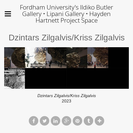
Fordham University's Ildiko Butler
Gallery • Lipani Gallery • Hayden
Hartnett Project Space
Dzintars Zilgalvis/Kriss Zilgalvis
Dzintars Zilgalvis/Kriss Zilgalvis
2023