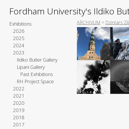
Fordham University's Ildiko But
ARCHIVUM
>
Dzintars Zil
Exhibitions
2026
2025
2024
2023
Ildiko Butler Gallery
Lipani Gallery
Past Exhibitions
RH Project Space
2022
2021
2020
2019
2018
2017