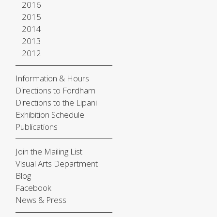
2016
2015
2014
2013
2012
Information & Hours
Directions to Fordham
Directions to the Lipani
Exhibition Schedule
Publications
Join the Mailing List
Visual Arts Department
Blog
Facebook
News & Press