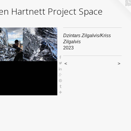
yden Hartnett Project Space
Dzintars Zilgalvis/Kriss
Zilgalvis
2023
<
>