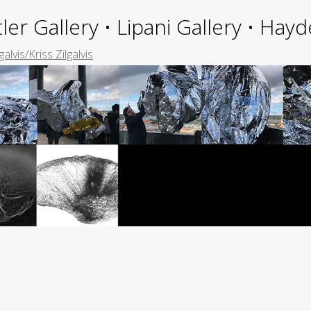
ler Gallery • Lipani Gallery • Ha
galvis/Kriss Zilgalvis