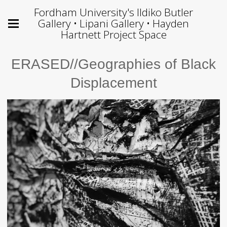
Fordham University's Ildiko Butler
Gallery • Lipani Gallery • Hayden
Hartnett Project Space
ERASED//Geographies of Black
Displacement