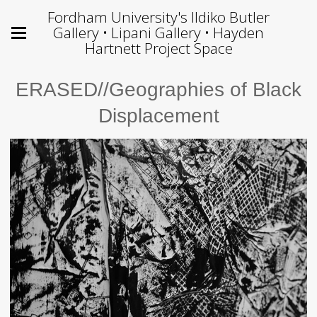
Fordham University's Ildiko Butler
Gallery • Lipani Gallery • Hayden
Hartnett Project Space
ERASED//Geographies of Black
Displacement