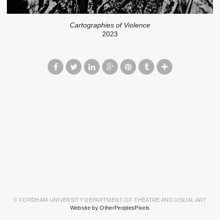
Cartographies of Violence
2023
© FORDHAM UNIVERSITY DEPARTMENT OF THEATRE AND VISUAL ART
Website by OtherPeoplesPixels