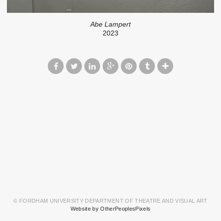
Abe Lampert
2023
© FORDHAM UNIVERSITY DEPARTMENT OF THEATRE AND VISUAL ART
Website by OtherPeoplesPixels