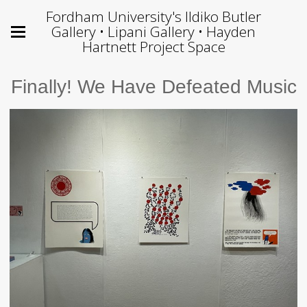
Fordham University's Ildiko Butler
Gallery • Lipani Gallery • Hayden
Hartnett Project Space
Finally! We Have Defeated Music