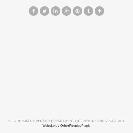
© FORDHAM UNIVERSITY DEPARTMENT OF THEATRE AND VISUAL ART
Website by OtherPeoplesPixels