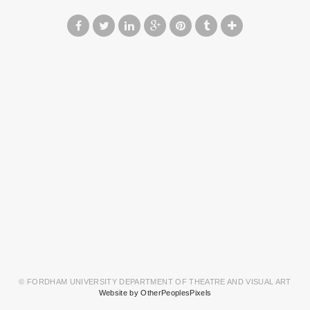
© FORDHAM UNIVERSITY DEPARTMENT OF THEATRE AND VISUAL ART
Website by OtherPeoplesPixels