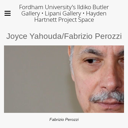
Fordham University's Ildiko Butler
Gallery • Lipani Gallery • Hayden
Hartnett Project Space
Joyce Yahouda/Fabrizio Perozzi
Fabrizio Perozzi