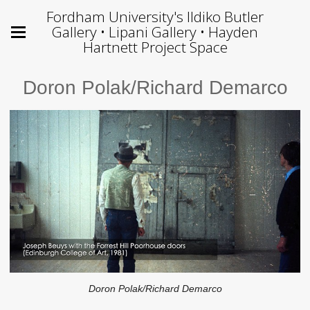
Fordham University's Ildiko Butler
Gallery • Lipani Gallery • Hayden
Hartnett Project Space
Doron Polak/Richard Demarco
Doron Polak/Richard Demarco