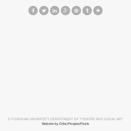
© FORDHAM UNIVERSITY DEPARTMENT OF THEATRE AND VISUAL ART
Website by OtherPeoplesPixels